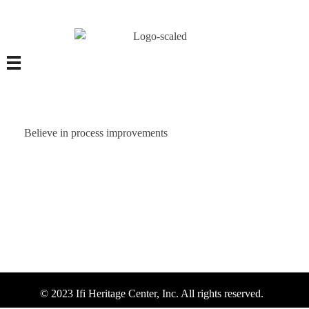
Believe in process improvements
© 2023 Ifi Heritage Center, Inc. All rights reserved.